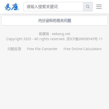
内分泌科的相关问题
易康网 - eekang.net
Copyright 2025 - All rights reserved. 京ICP备09058545号-11
问题反馈
Free File Converter
Free Online Calculators