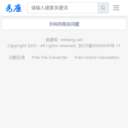
外科的相关问题
易康网 - eekang.net
Copyright 2025 - All rights reserved. 京ICP备09058545号-11
问题反馈
Free File Converter
Free Online Calculators