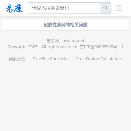
皮肤性病科的相关问题
易康网 - eekang.net
Copyright 2025 - All rights reserved. 京ICP备09058545号-11
问题反馈
Free File Converter
Free Online Calculators