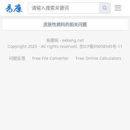
皮肤性病科的相关问题
易康网 - eekang.net
Copyright 2025 - All rights reserved. 京ICP备09058545号-11
问题反馈
Free File Converter
Free Online Calculators