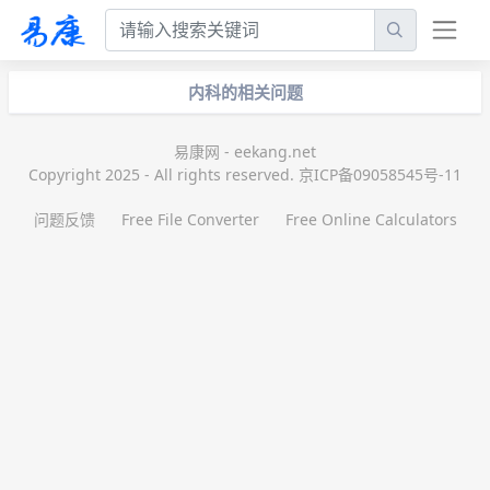
内科的相关问题
易康网 - eekang.net
Copyright 2025 - All rights reserved. 京ICP备09058545号-11
问题反馈
Free File Converter
Free Online Calculators