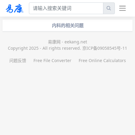
内科的相关问题
易康网 - eekang.net
Copyright 2025 - All rights reserved. 京ICP备09058545号-11
问题反馈
Free File Converter
Free Online Calculators