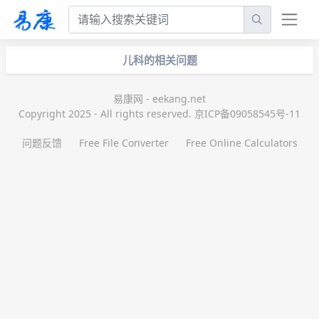
儿科的相关问题
易康网 - eekang.net
Copyright 2025 - All rights reserved. 京ICP备09058545号-11
问题反馈
Free File Converter
Free Online Calculators