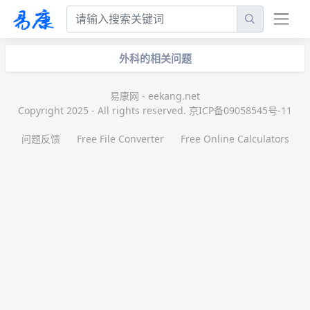
外科的相关问题
易康网 - eekang.net
Copyright 2025 - All rights reserved. 京ICP备09058545号-11
问题反馈
Free File Converter
Free Online Calculators