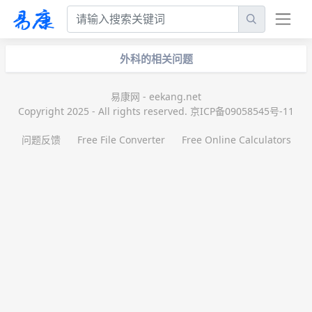
外科的相关问题
易康网 - eekang.net
Copyright 2025 - All rights reserved. 京ICP备09058545号-11
问题反馈
Free File Converter
Free Online Calculators