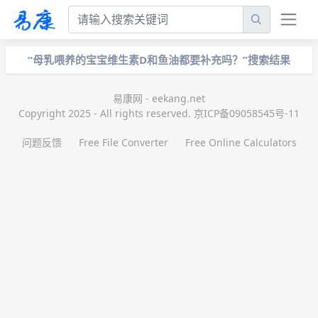
“母乳喂养的宝宝维生素D和鱼油都要补充吗？”搜索结果
易康网 - eekang.net
Copyright 2025 - All rights reserved. 京ICP备09058545号-11
问题反馈
Free File Converter
Free Online Calculators